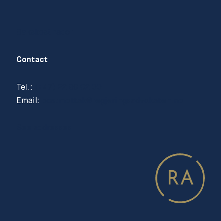
Sakskostnader
Contact
Tel.:
(+47) 22 99 02 00
Email:
postmottak@regjeringsadvokaten.no
See addresses