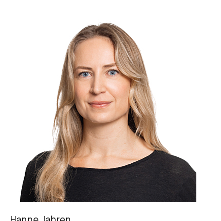
Hanne Jahren