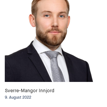
Sverre-Mangor Innjord
9. August 2022