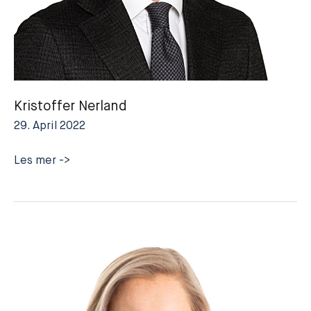
Kristoffer Nerland
29. April 2022
Kristoffer
Les mer ->
Nerland