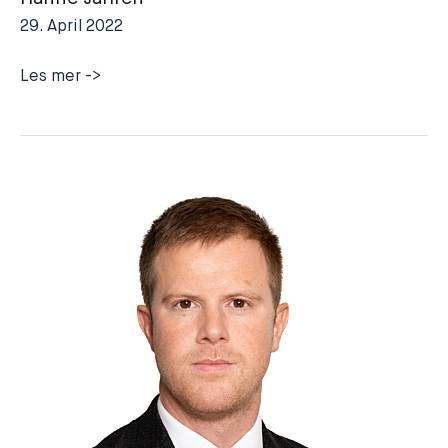
29. April 2022
Hanne
Les mer ->
Jahren