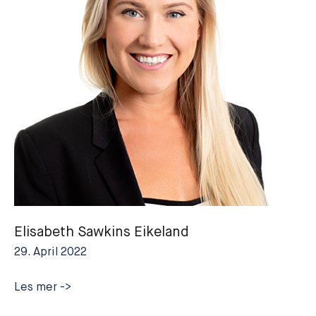
Elisabeth Sawkins Eikeland
29. April 2022
Elisabeth
Les mer ->
Sawkins