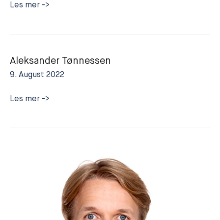
Sverre-
Les mer ->
Mangor
Innjord
Aleksander Tønnessen
9. August 2022
Aleksander
Les mer ->
Tønnessen