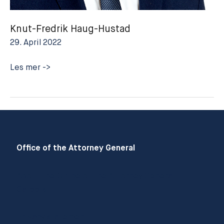
Knut-Fredrik Haug-Hustad
29. April 2022
Knut-
Les mer ->
Fredrik
Haug-
Hustad
Office of the Attorney General
About the Office of the Attorney General
Careers
Privacy statement