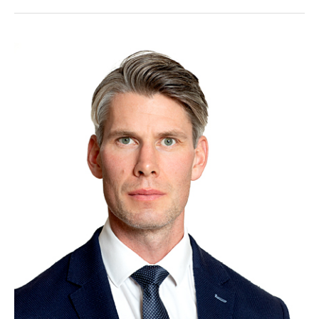
Eikeland