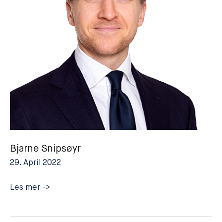
Bjarne Snipsøyr
29. April 2022
Bjarne
Les mer ->
Snipsøyr