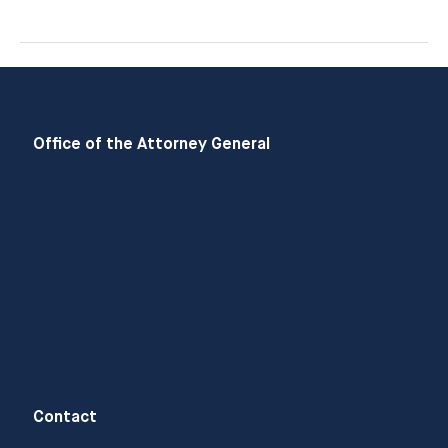
Andreassen
Office of the Attorney General
About the Office of the Attorney General
Careers
Privacy statement
Sakskostnader
Contact