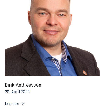
Eirik Andreassen
29. April 2022
Eirik
Les mer ->