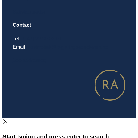
Sakskostnader
Contact
Tel.:
(+47) 22 99 02 00
Email:
postmottak@regjeringsadvokaten.no
See addresses
Start typing and press enter to search