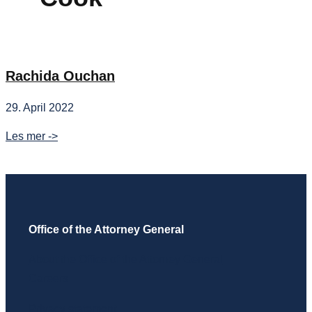
Rachida Ouchan
29. April 2022
Rachida
Les mer ->
Ouchan
Office of the Attorney General
About the Office of the Attorney General
Careers
Privacy statement