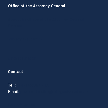
Office of the Attorney General
About the Office of the Attorney General
Careers
Privacy statement
Sakskostnader
Contact
Tel.:
(+47) 22 99 02 00
Email:
postmottak@regjeringsadvokaten.no
See addresses