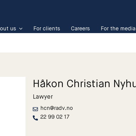
out us
For clients
Careers
For the media
Håkon Christian Nyh
Lawyer
hcn@radv.no
22 99 02 17