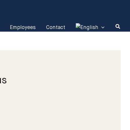
Employees
Contact
us