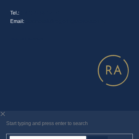
Tel.:
(+47) 22 99 02 00
Email:
postmottak@regjeringsadvokaten.no
See addresses
Start typing and press enter to search