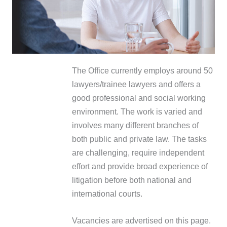
The Office currently employs around 50
lawyers/trainee lawyers and offers a
good professional and social working
environment. The work is varied and
involves many different branches of
both public and private law. The tasks
are challenging, require independent
effort and provide broad experience of
litigation before both national and
international courts.
Vacancies are advertised on this page.