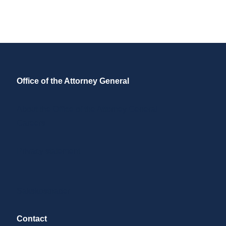
Office of the Attorney General
About the Office of the Attorney General
Careers
Privacy statement
Sakskostnader
Contact